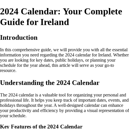
2024 Calendar: Your Complete
Guide for Ireland
Introduction
In this comprehensive guide, we will provide you with all the essential
information you need regarding the 2024 calendar for Ireland. Whether
you are looking for key dates, public holidays, or planning your
schedule for the year ahead, this article will serve as your go-to
resource.
Understanding the 2024 Calendar
The 2024 calendar is a valuable tool for organizing your personal and
professional life. It helps you keep track of important dates, events, and
holidays throughout the year. A well-designed calendar can enhance
your productivity and efficiency by providing a visual representation of
your schedule.
Key Features of the 2024 Calendar