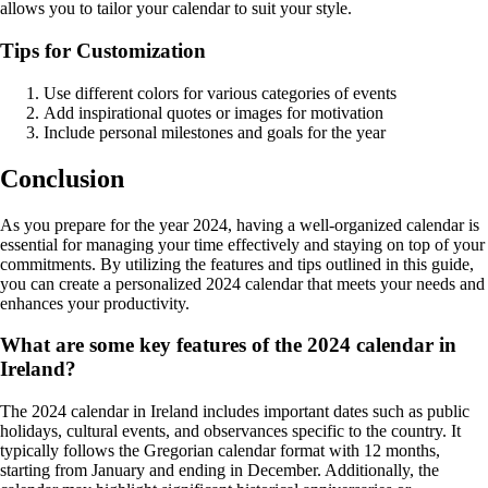
allows you to tailor your calendar to suit your style.
Tips for Customization
Use different colors for various categories of events
Add inspirational quotes or images for motivation
Include personal milestones and goals for the year
Conclusion
As you prepare for the year 2024, having a well-organized calendar is
essential for managing your time effectively and staying on top of your
commitments. By utilizing the features and tips outlined in this guide,
you can create a personalized 2024 calendar that meets your needs and
enhances your productivity.
What are some key features of the 2024 calendar in
Ireland?
The 2024 calendar in Ireland includes important dates such as public
holidays, cultural events, and observances specific to the country. It
typically follows the Gregorian calendar format with 12 months,
starting from January and ending in December. Additionally, the