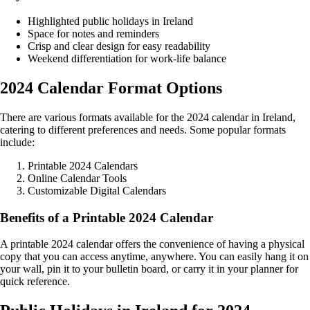
Highlighted public holidays in Ireland
Space for notes and reminders
Crisp and clear design for easy readability
Weekend differentiation for work-life balance
2024 Calendar Format Options
There are various formats available for the 2024 calendar in Ireland,
catering to different preferences and needs. Some popular formats
include:
Printable 2024 Calendars
Online Calendar Tools
Customizable Digital Calendars
Benefits of a Printable 2024 Calendar
A printable 2024 calendar offers the convenience of having a physical
copy that you can access anytime, anywhere. You can easily hang it on
your wall, pin it to your bulletin board, or carry it in your planner for
quick reference.