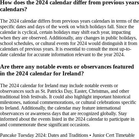
How does the 2024 calendar differ from previous years
calendars?
The 2024 calendar differs from previous years calendars in terms of the
specific dates and days of the week on which holidays fall. Since the
calendar is cyclical, certain holidays may shift each year, impacting
when they are observed. Additionally, any changes in public holidays,
school schedules, or cultural events for 2024 would distinguish it from
calendars of previous years. It is essential to consult the most up-to-
date calendar for accurate information relevant to the year 2024.
Are there any notable events or observances featured
in the 2024 calendar for Ireland?
The 2024 calendar for Ireland may include notable events or
observances such as St. Patricks Day, Easter, Christmas, and other
traditional Irish festivals. It could also highlight important historical
milestones, national commemorations, or cultural celebrations specific
to Ireland. Additionally, the calendar may feature international
observances or awareness days that are recognized globally. Stay
informed about the events listed in the 2024 calendar to participate in
and commemorate these significant occasions.
Pancake Tuesday 2024: Dates and Traditions
•
Junior Cert Timetable