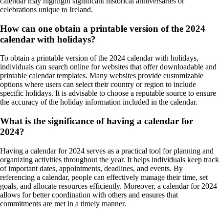
calendar may highlight significant historical anniversaries or
celebrations unique to Ireland.
How can one obtain a printable version of the 2024
calendar with holidays?
To obtain a printable version of the 2024 calendar with holidays,
individuals can search online for websites that offer downloadable and
printable calendar templates. Many websites provide customizable
options where users can select their country or region to include
specific holidays. It is advisable to choose a reputable source to ensure
the accuracy of the holiday information included in the calendar.
What is the significance of having a calendar for
2024?
Having a calendar for 2024 serves as a practical tool for planning and
organizing activities throughout the year. It helps individuals keep track
of important dates, appointments, deadlines, and events. By
referencing a calendar, people can effectively manage their time, set
goals, and allocate resources efficiently. Moreover, a calendar for 2024
allows for better coordination with others and ensures that
commitments are met in a timely manner.