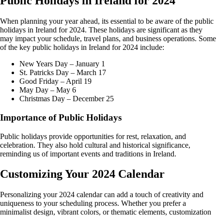
Public Holidays in Ireland for 2024
When planning your year ahead, its essential to be aware of the public
holidays in Ireland for 2024. These holidays are significant as they
may impact your schedule, travel plans, and business operations. Some
of the key public holidays in Ireland for 2024 include:
New Years Day – January 1
St. Patricks Day – March 17
Good Friday – April 19
May Day – May 6
Christmas Day – December 25
Importance of Public Holidays
Public holidays provide opportunities for rest, relaxation, and
celebration. They also hold cultural and historical significance,
reminding us of important events and traditions in Ireland.
Customizing Your 2024 Calendar
Personalizing your 2024 calendar can add a touch of creativity and
uniqueness to your scheduling process. Whether you prefer a
minimalist design, vibrant colors, or thematic elements, customization