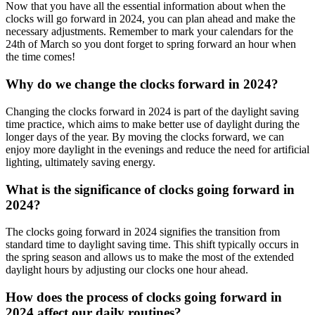
Now that you have all the essential information about when the
clocks will go forward in 2024, you can plan ahead and make the
necessary adjustments. Remember to mark your calendars for the
24th of March so you dont forget to spring forward an hour when
the time comes!
Why do we change the clocks forward in 2024?
Changing the clocks forward in 2024 is part of the daylight saving
time practice, which aims to make better use of daylight during the
longer days of the year. By moving the clocks forward, we can
enjoy more daylight in the evenings and reduce the need for artificial
lighting, ultimately saving energy.
What is the significance of clocks going forward in
2024?
The clocks going forward in 2024 signifies the transition from
standard time to daylight saving time. This shift typically occurs in
the spring season and allows us to make the most of the extended
daylight hours by adjusting our clocks one hour ahead.
How does the process of clocks going forward in
2024 affect our daily routines?