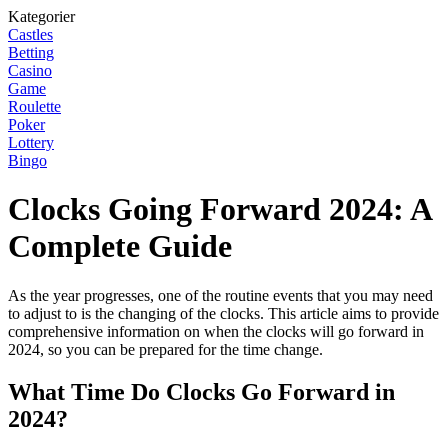
Kategorier
Castles
Betting
Casino
Game
Roulette
Poker
Lottery
Bingo
Clocks Going Forward 2024: A
Complete Guide
As the year progresses, one of the routine events that you may need
to adjust to is the changing of the clocks. This article aims to provide
comprehensive information on when the clocks will go forward in
2024, so you can be prepared for the time change.
What Time Do Clocks Go Forward in
2024?