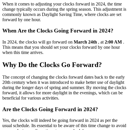
When it comes to adjusting your clocks forward in 2024, the time
change typically occurs during the spring season. This adjustment is
commonly known as Daylight Saving Time, where clocks are set
forward by one hour.
When Are the Clocks Going Forward in 2024?
In 2024, the clocks will go forward on
March 24th
, at
2:00 AM
.
This means that you should set your clocks forward by one hour
when this time arrives.
Why Do the Clocks Go Forward?
The concept of changing the clocks forward dates back to the early
20th century when it was introduced to make better use of daylight
during the longer days of spring and summer. By moving the clocks
forward, it allows for more daylight in the evenings, which can be
beneficial for various activities.
Are the Clocks Going Forward in 2024?
Yes, the clocks will indeed be going forward in 2024 as per the
usual schedule. Its essential to be aware of this time change to avoid