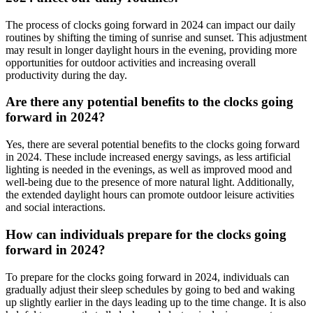
The process of clocks going forward in 2024 can impact our daily
routines by shifting the timing of sunrise and sunset. This adjustment
may result in longer daylight hours in the evening, providing more
opportunities for outdoor activities and increasing overall
productivity during the day.
Are there any potential benefits to the clocks going
forward in 2024?
Yes, there are several potential benefits to the clocks going forward
in 2024. These include increased energy savings, as less artificial
lighting is needed in the evenings, as well as improved mood and
well-being due to the presence of more natural light. Additionally,
the extended daylight hours can promote outdoor leisure activities
and social interactions.
How can individuals prepare for the clocks going
forward in 2024?
To prepare for the clocks going forward in 2024, individuals can
gradually adjust their sleep schedules by going to bed and waking
up slightly earlier in the days leading up to the time change. It is also