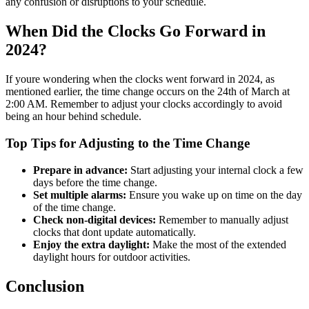
any confusion or disruptions to your schedule.
When Did the Clocks Go Forward in
2024?
If youre wondering when the clocks went forward in 2024, as
mentioned earlier, the time change occurs on the 24th of March at
2:00 AM. Remember to adjust your clocks accordingly to avoid
being an hour behind schedule.
Top Tips for Adjusting to the Time Change
Prepare in advance:
Start adjusting your internal clock a few
days before the time change.
Set multiple alarms:
Ensure you wake up on time on the day
of the time change.
Check non-digital devices:
Remember to manually adjust
clocks that dont update automatically.
Enjoy the extra daylight:
Make the most of the extended
daylight hours for outdoor activities.
Conclusion