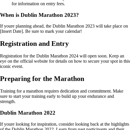
for information on entry fees.
When is Dublin Marathon 2023?
If youre planning ahead, the Dublin Marathon 2023 will take place on
[Insert Date]. Be sure to mark your calendar!
Registration and Entry
Registration for the Dublin Marathon 2024 will open soon. Keep an
eye on the official website for details on how to secure your spot in this
iconic event.
Preparing for the Marathon
Training for a marathon requires dedication and commitment. Make
sure to start your training early to build up your endurance and
strength.
Dublin Marathon 2022
If youre looking for inspiration, consider looking back at the highlights
of the Dublin Marathon 2022. Learn from past participants and their