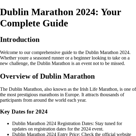
Dublin Marathon 2024: Your
Complete Guide
Introduction
Welcome to our comprehensive guide to the Dublin Marathon 2024.
Whether youre a seasoned runner or a beginner looking to take on a
new challenge, the Dublin Marathon is an event not to be missed.
Overview of Dublin Marathon
The Dublin Marathon, also known as the Irish Life Marathon, is one of
the most prestigious marathons in Europe. It attracts thousands of
participants from around the world each year.
Key Dates for 2024
Dublin Marathon 2024 Registration Dates: Stay tuned for
updates on registration dates for the 2024 event.
Dublin Marathon 2024 Entry Price: Check the official website