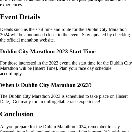
experiences.
Event Details
Details such as the start time and route for the Dublin City Marathon
2024 will be announced closer to the event. Stay updated by checking
the official marathon website.
Dublin City Marathon 2023 Start Time
For those interested in the 2023 event, the start time for the Dublin City
Marathon will be [Insert Time]. Plan your race day schedule
accordingly.
When is Dublin City Marathon 2023?
The Dublin City Marathon 2023 is scheduled to take place on [Insert
Date]. Get ready for an unforgettable race experience!
Conclusion
As you prepare for the Dublin Marathon 2024, remember to stay
focused, train hard, and enjoy every step of the journey. We wish you