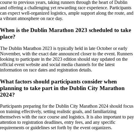
course to previous years, taking runners through the heart of Dublin
and offering a challenging yet rewarding race experience. Participants
can expect well-organized logistics, ample support along the route, and
a vibrant atmosphere on race day.
When is the Dublin Marathon 2023 scheduled to take
place?
The Dublin Marathon 2023 is typically held in late October or early
November, with the exact date announced closer to the event. Runners
looking to participate in the 2023 edition should stay updated on the
official event website and social media channels for the latest
information on race dates and registration details.
What factors should participants consider when
planning to take part in the Dublin City Marathon
2024?
Participants preparing for the Dublin City Marathon 2024 should focus
on training effectively, setting realistic goals, and familiarizing
themselves with the race course and logistics. It is also important to pay
attention to registration deadlines, entry fees, and any specific
requirements or guidelines set forth by the event organizers.