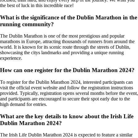
the best of luck in this incredible race!
What is the significance of the Dublin Marathon in the
running community?
The Dublin Marathon is one of the most prestigious and popular
marathons in Europe, attracting thousands of runners from around the
world. It is known for its scenic route through the streets of Dublin,
showcasing the citys landmarks and providing a unique running
experience.
How can one register for the Dublin Marathon 2024?
To register for the Dublin Marathon 2024, interested participants can
visit the official event website and follow the registration instructions
provided. Typically, registration opens several months before the event,
and participants are encouraged to secure their spot early due to the
high demand for entries.
What are the key details to know about the Irish Life
Dublin Marathon 2024?
The Irish Life Dublin Marathon 2024 is expected to feature a similar