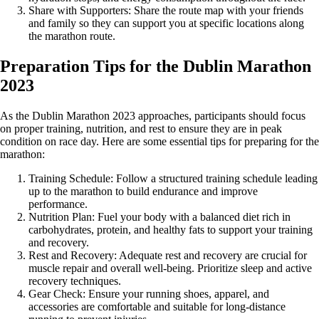
Share with Supporters: Share the route map with your friends
and family so they can support you at specific locations along
the marathon route.
Preparation Tips for the Dublin Marathon
2023
As the Dublin Marathon 2023 approaches, participants should focus
on proper training, nutrition, and rest to ensure they are in peak
condition on race day. Here are some essential tips for preparing for the
marathon:
Training Schedule: Follow a structured training schedule leading
up to the marathon to build endurance and improve
performance.
Nutrition Plan: Fuel your body with a balanced diet rich in
carbohydrates, protein, and healthy fats to support your training
and recovery.
Rest and Recovery: Adequate rest and recovery are crucial for
muscle repair and overall well-being. Prioritize sleep and active
recovery techniques.
Gear Check: Ensure your running shoes, apparel, and
accessories are comfortable and suitable for long-distance