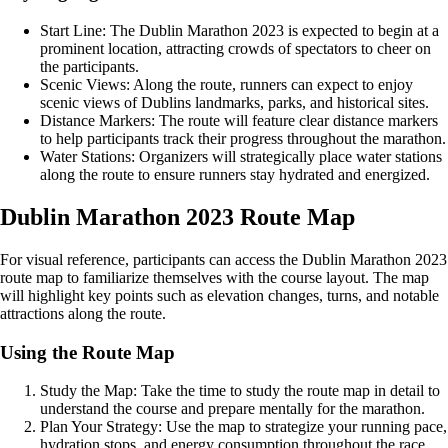
Start Line: The Dublin Marathon 2023 is expected to begin at a
prominent location, attracting crowds of spectators to cheer on
the participants.
Scenic Views: Along the route, runners can expect to enjoy
scenic views of Dublins landmarks, parks, and historical sites.
Distance Markers: The route will feature clear distance markers
to help participants track their progress throughout the marathon.
Water Stations: Organizers will strategically place water stations
along the route to ensure runners stay hydrated and energized.
Dublin Marathon 2023 Route Map
For visual reference, participants can access the Dublin Marathon 2023
route map to familiarize themselves with the course layout. The map
will highlight key points such as elevation changes, turns, and notable
attractions along the route.
Using the Route Map
Study the Map: Take the time to study the route map in detail to
understand the course and prepare mentally for the marathon.
Plan Your Strategy: Use the map to strategize your running pace,
hydration stops, and energy consumption throughout the race.