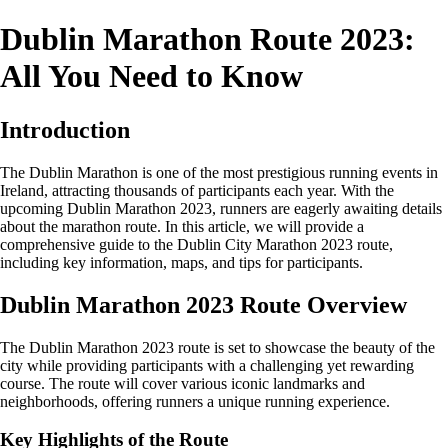
Dublin Marathon Route 2023:
All You Need to Know
Introduction
The Dublin Marathon is one of the most prestigious running events in
Ireland, attracting thousands of participants each year. With the
upcoming Dublin Marathon 2023, runners are eagerly awaiting details
about the marathon route. In this article, we will provide a
comprehensive guide to the Dublin City Marathon 2023 route,
including key information, maps, and tips for participants.
Dublin Marathon 2023 Route Overview
The Dublin Marathon 2023 route is set to showcase the beauty of the
city while providing participants with a challenging yet rewarding
course. The route will cover various iconic landmarks and
neighborhoods, offering runners a unique running experience.
Key Highlights of the Route