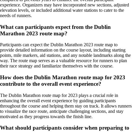
experience. Organizers may have incorporated new sections, adjusted
elevation levels, or included additional water stations to cater to the
needs of runners.
What can participants expect from the Dublin
Marathon 2023 route map?
Participants can expect the Dublin Marathon 2023 route map to
provide detailed information on the course layout, including starting
points, mile markers, aid stations, and any notable landmarks along the
way. The route map serves as a valuable resource for runners to plan
their race strategy and familiarize themselves with the course.
How does the Dublin Marathon route map for 2023
contribute to the overall event experience?
The Dublin Marathon route map for 2023 plays a crucial role in
enhancing the overall event experience by guiding participants
throughout the course and helping them stay on track. It allows runners
to visualize the race route, anticipate challenging sections, and stay
motivated as they progress towards the finish line.
What should participants consider when preparing to