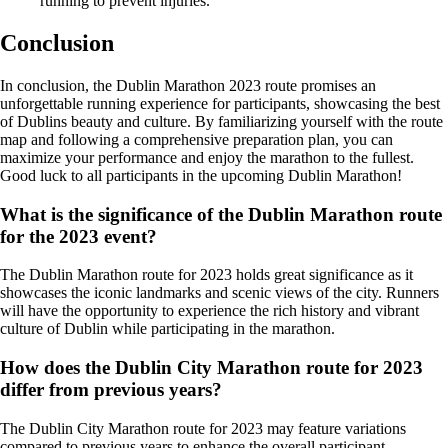
running to prevent injuries.
Conclusion
In conclusion, the Dublin Marathon 2023 route promises an
unforgettable running experience for participants, showcasing the best
of Dublins beauty and culture. By familiarizing yourself with the route
map and following a comprehensive preparation plan, you can
maximize your performance and enjoy the marathon to the fullest.
Good luck to all participants in the upcoming Dublin Marathon!
What is the significance of the Dublin Marathon route
for the 2023 event?
The Dublin Marathon route for 2023 holds great significance as it
showcases the iconic landmarks and scenic views of the city. Runners
will have the opportunity to experience the rich history and vibrant
culture of Dublin while participating in the marathon.
How does the Dublin City Marathon route for 2023
differ from previous years?
The Dublin City Marathon route for 2023 may feature variations
compared to previous years to enhance the overall participant