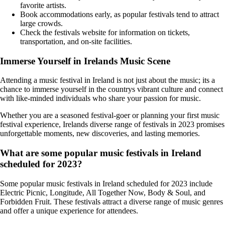
favorite artists.
Book accommodations early, as popular festivals tend to attract
large crowds.
Check the festivals website for information on tickets,
transportation, and on-site facilities.
Immerse Yourself in Irelands Music Scene
Attending a music festival in Ireland is not just about the music; its a
chance to immerse yourself in the countrys vibrant culture and connect
with like-minded individuals who share your passion for music.
Whether you are a seasoned festival-goer or planning your first music
festival experience, Irelands diverse range of festivals in 2023 promises
unforgettable moments, new discoveries, and lasting memories.
What are some popular music festivals in Ireland
scheduled for 2023?
Some popular music festivals in Ireland scheduled for 2023 include
Electric Picnic, Longitude, All Together Now, Body & Soul, and
Forbidden Fruit. These festivals attract a diverse range of music genres
and offer a unique experience for attendees.