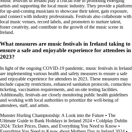
Music festivals in Ireland play a crucial role in promoting emerging
artists and supporting the local music industry. They provide a platform
for up-and-coming musicians to showcase their talent, gain exposure,
and connect with industry professionals. Festivals also collaborate with
local music venues, record labels, and promoters to nurture talent,
foster creativity, and contribute to the growth of the music scene in
Ireland.
What measures are music festivals in Ireland taking to
ensure a safe and enjoyable experience for attendees in
2023?
In light of the ongoing COVID-19 pandemic, music festivals in Ireland
are implementing various health and safety measures to ensure a safe
and enjoyable experience for attendees in 2023. These measures may
include capacity restrictions, enhanced sanitation protocols, contactless
ticketing, vaccination requirements, and on-site testing facilities.
Additionally, festivals are closely monitoring public health guidelines
and working with local authorities to prioritize the well-being of
attendees, staff, and artists.
Munster Hurling Championship: A Look into the Future
•
The
Ultimate Guide to Bank Holidays in Ireland 2024
•
Coldplay Dublin
2024: Ticket Prices, Dates, and Everything You Need to Know
•
Everything You Need to Know about Mothers Day in Ireland 2024
•