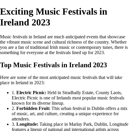
Exciting Music Festivals in
Ireland 2023
Music festivals in Ireland are much anticipated events that showcase
the vibrant music scene and cultural richness of the country. Whether
you are a fan of traditional Irish music or contemporary tunes, there is
something for everyone at the festivals lined up for 2023.
Top Music Festivals in Ireland 2023
Here are some of the most anticipated music festivals that will take
place in Ireland in 2023:
1.
Electric Picnic:
Held in Stradbally Estate, County Laois,
Electric Picnic is one of Irelands most popular music festivals
known for its diverse lineup.
2.
Forbidden Fruit:
This urban festival in Dublin offers a mix
of music, art, and culture, creating a unique experience for
attendees.
3.
Longitude:
Taking place in Marlay Park, Dublin, Longitude
features a lineup of national and international artists across