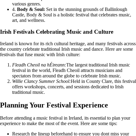
various genres.
4.
Body & Soul:
Set in the stunning grounds of Ballinlough
Castle, Body & Soul is a holistic festival that celebrates music,
art, and wellness.
Irish Festivals Celebrating Music and Culture
Ireland is known for its rich cultural heritage, and many festivals across
the country celebrate traditional Irish music and dance. Here are some
festivals that fuse music with Irish culture:
Fleadh Cheoil na hÉireann:
The largest traditional Irish music
festival in the world, Fleadh Cheoil attracts musicians and
spectators from around the globe to celebrate Irish music.
Willie Clancy Summer School:
Held in County Clare, this festival
offers workshops, concerts, and sessions dedicated to Irish
traditional music.
Planning Your Festival Experience
Before attending a music festival in Ireland, its essential to plan your
experience to make the most of the event. Here are some tips:
Research the lineup beforehand to ensure you dont miss your