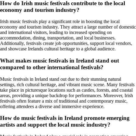
How do Irish music festivals contribute to the local
economy and tourism industry?
Irish music festivals play a significant role in boosting the local
economy and tourism industry. They attract a large number of domestic
and international visitors, leading to increased spending on
accommodation, dining, transportation, and local businesses.
Additionally, festivals create job opportunities, support local vendors,
and showcase Irelands cultural heritage to a global audience.
What makes music festivals in Ireland stand out
compared to other international festivals?
Music festivals in Ireland stand out due to their stunning natural
settings, rich cultural heritage, and vibrant music scene. Many festivals
take place in picturesque locations such as castles, forests, and coastal
areas, providing a unique backdrop for performances. Moreover, Irish
festivals often feature a mix of traditional and contemporary music,
offering attendees a diverse and immersive experience.
How do music festivals in Ireland promote emerging
artists and support the local music industry?