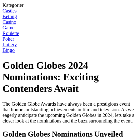
Kategorier
Castles
Betting
Casino
Game
Roulette
Poker
Lottery
Bingo
Golden Globes 2024
Nominations: Exciting
Contenders Await
The Golden Globe Awards have always been a prestigious event
that honors outstanding achievements in film and television. As we
eagerly anticipate the upcoming Golden Globes in 2024, lets take a
closer look at the nominations and the buzz surrounding the event.
Golden Globes Nominations Unveiled