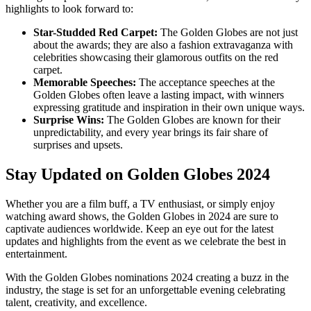
highlights to look forward to:
Star-Studded Red Carpet:
The Golden Globes are not just
about the awards; they are also a fashion extravaganza with
celebrities showcasing their glamorous outfits on the red
carpet.
Memorable Speeches:
The acceptance speeches at the
Golden Globes often leave a lasting impact, with winners
expressing gratitude and inspiration in their own unique ways.
Surprise Wins:
The Golden Globes are known for their
unpredictability, and every year brings its fair share of
surprises and upsets.
Stay Updated on Golden Globes 2024
Whether you are a film buff, a TV enthusiast, or simply enjoy
watching award shows, the Golden Globes in 2024 are sure to
captivate audiences worldwide. Keep an eye out for the latest
updates and highlights from the event as we celebrate the best in
entertainment.
With the Golden Globes nominations 2024 creating a buzz in the
industry, the stage is set for an unforgettable evening celebrating
talent, creativity, and excellence.