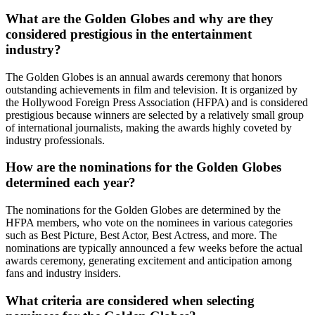
What are the Golden Globes and why are they
considered prestigious in the entertainment
industry?
The Golden Globes is an annual awards ceremony that honors
outstanding achievements in film and television. It is organized by
the Hollywood Foreign Press Association (HFPA) and is considered
prestigious because winners are selected by a relatively small group
of international journalists, making the awards highly coveted by
industry professionals.
How are the nominations for the Golden Globes
determined each year?
The nominations for the Golden Globes are determined by the
HFPA members, who vote on the nominees in various categories
such as Best Picture, Best Actor, Best Actress, and more. The
nominations are typically announced a few weeks before the actual
awards ceremony, generating excitement and anticipation among
fans and industry insiders.
What criteria are considered when selecting