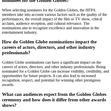
nominees for the Golden Globes?
When selecting nominees for the Golden Globes, the HFPA
members take into account various factors such as the quality of the
performances, the overall impact of the film or TV show, critical
acclaim, audience reception, and cultural relevance. The
nominations aim to recognize excellence and innovation in the
entertainment industry.
How do Golden Globe nominations impact the
careers of actors, directors, and other industry
professionals?
Golden Globe nominations can have a significant impact on the
careers of actors, directors, and other industry professionals. Being
nominated for a Golden Globe can increase visibility, credibility, and
opportunities for future projects. It can also lead to increased
recognition, respect, and potential for winning other prestigious
awards.
What can audiences expect from the Golden Globes
ceremony and how does it differ from other awards
shows?