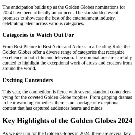
The anticipation builds up as the Golden Globes nominations for
2024 have been officially announced. The star-studded event
promises to showcase the best of the entertainment industry,
celebrating talent across various categories.
Categories to Watch Out For
From Best Picture to Best Actor and Actress in a Leading Role, the
Golden Globes offer a diverse range of categories that recognize
excellence in both film and television. The nominations are carefully
curated to highlight the exceptional work of artists and creators from
around the world.
Exciting Contenders
This year, the competition is fierce with several standout contenders
vying for the coveted Golden Globe trophies. From gripping dramas
to heartwarming comedies, there is no shortage of exceptional
content that has captured audiences hearts and minds.
Key Highlights of the Golden Globes 2024
As we gear up for the Golden Globes in 2024, there are several key