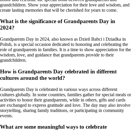
grandchildren. Show your appreciation for their love and wisdom, and
create lasting memories that will be cherished for years to come.
What is the significance of Grandparents Day in
2024?
Grandparents Day in 2024, also known as Dzień Babci i Dziadka in
Polish, is a special occasion dedicated to honoring and celebrating the
role of grandparents in families. It is a time to show appreciation for the
wisdom, love, and guidance that grandparents provide to their
grandchildren.
How is Grandparents Day celebrated in different
cultures around the world?
Grandparents Day is celebrated in various ways across different
cultures globally. In some countries, families gather for special meals or
activities to honor their grandparents, while in others, gifts and cards
are exchanged to express gratitude and love. The day may also involve
storytelling, sharing family traditions, or participating in community
events.
What are some meaningful ways to celebrate