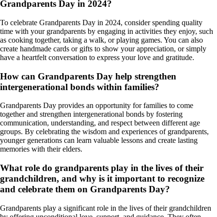
Grandparents Day in 2024?
To celebrate Grandparents Day in 2024, consider spending quality
time with your grandparents by engaging in activities they enjoy, such
as cooking together, taking a walk, or playing games. You can also
create handmade cards or gifts to show your appreciation, or simply
have a heartfelt conversation to express your love and gratitude.
How can Grandparents Day help strengthen
intergenerational bonds within families?
Grandparents Day provides an opportunity for families to come
together and strengthen intergenerational bonds by fostering
communication, understanding, and respect between different age
groups. By celebrating the wisdom and experiences of grandparents,
younger generations can learn valuable lessons and create lasting
memories with their elders.
What role do grandparents play in the lives of their
grandchildren, and why is it important to recognize
and celebrate them on Grandparents Day?
Grandparents play a significant role in the lives of their grandchildren
by offering unconditional love, support, and guidance. They often