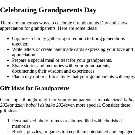
Celebrating Grandparents Day
There are numerous ways to celebrate Grandparents Day and show
appreciation for grandparents. Here are some ideas:
Organize a family gathering or reunion to bring generations
together.
Write letters or create handmade cards expressing your love and
appreciation.
Prepare a special meal or treat for your grandparents.
Share stories and memories with your grandparents,
documenting their wisdom and experiences.
Plan a day out or a fun activity that your grandparents will enjoy.
Gift Ideas for Grandparents
Choosing a thoughtful gift for your grandparents can make
dzień babci
2024
or
dzień babci i dziadka 2024
even more special. Consider these
gift ideas:
Personalized photo frames or albums filled with cherished
memories.
Books, puzzles, or games to keep them entertained and engaged.