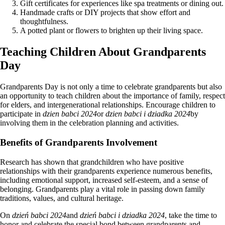
Gift certificates for experiences like spa treatments or dining out.
Handmade crafts or DIY projects that show effort and
thoughtfulness.
A potted plant or flowers to brighten up their living space.
Teaching Children About Grandparents
Day
Grandparents Day is not only a time to celebrate grandparents but also
an opportunity to teach children about the importance of family, respect
for elders, and intergenerational relationships. Encourage children to
participate in
dzien babci 2024
or
dzien babci i dziadka 2024
by
involving them in the celebration planning and activities.
Benefits of Grandparents Involvement
Research has shown that grandchildren who have positive
relationships with their grandparents experience numerous benefits,
including emotional support, increased self-esteem, and a sense of
belonging. Grandparents play a vital role in passing down family
traditions, values, and cultural heritage.
On
dzień babci 2024
and
dzień babci i dziadka 2024
, take the time to
honor and celebrate the special bond between grandparents and