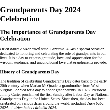
Grandparents Day 2024
Celebration
The Importance of Grandparents Day
Celebration
Dzien babci 2024
or
dzień babci i dziadka 2024
is a special occasion
dedicated to honoring and celebrating the role of grandparents in our
lives. It is a day to express gratitude, love, and appreciation for the
wisdom, guidance, and unconditional love that grandparents provide.
History of Grandparents Day
The tradition of celebrating Grandparents Day dates back to the early
20th century when Marian McQuade, a grandmother from West
Virginia, lobbied for a day to honor grandparents. In 1978, President
Jimmy Carter proclaimed the first Sunday after Labor Day as National
Grandparents Day in the United States. Since then, the day has been
celebrated on various dates around the world, including
dzień babci
2024
and
dzien babci i dziadka 2024
.