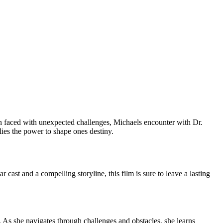
hen faced with unexpected challenges, Michaels encounter with Dr.
lies the power to shape ones destiny.
cast and a compelling storyline, this film is sure to leave a lasting
. As she navigates through challenges and obstacles, she learns