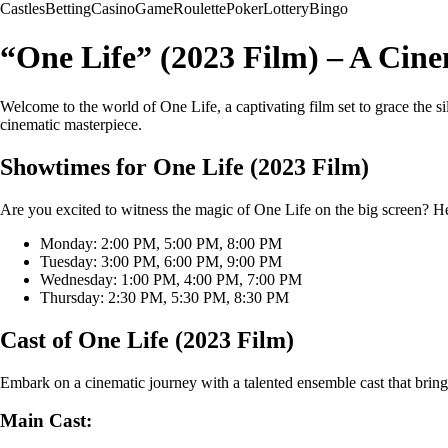
Castles
Betting
Casino
Game
Roulette
Poker
Lottery
Bingo
“One Life” (2023 Film) – A Cin
Welcome to the world of One Life, a captivating film set to grace the si
cinematic masterpiece.
Showtimes for One Life (2023 Film)
Are you excited to witness the magic of One Life on the big screen? He
Monday: 2:00 PM, 5:00 PM, 8:00 PM
Tuesday: 3:00 PM, 6:00 PM, 9:00 PM
Wednesday: 1:00 PM, 4:00 PM, 7:00 PM
Thursday: 2:30 PM, 5:30 PM, 8:30 PM
Cast of One Life (2023 Film)
Embark on a cinematic journey with a talented ensemble cast that brings
Main Cast: