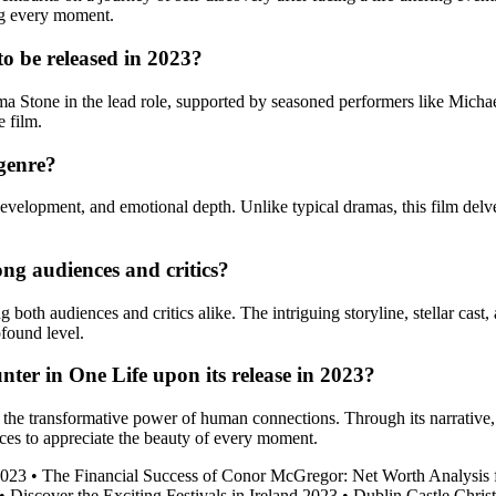
ing every moment.
to be released in 2023?
ma Stone in the lead role, supported by seasoned performers like Micha
e film.
 genre?
 development, and emotional depth. Unlike typical dramas, this film delv
ng audiences and critics?
oth audiences and critics alike. The intriguing storyline, stellar cast,
ofound level.
ter in One Life upon its release in 2023?
d the transformative power of human connections. Through its narrative
ences to appreciate the beauty of every moment.
2023
•
The Financial Success of Conor McGregor: Net Worth Analysis 
•
Discover the Exciting Festivals in Ireland 2023
•
Dublin Castle Chris