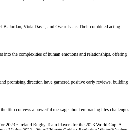
el B. Jordan, Viola Davis, and Oscar Isaac. Their combined acting
es into the complexities of human emotions and relationships, offering
 and promising direction have garnered positive early reviews, building
, the film conveys a powerful message about embracing lifes challenges
for 2023
•
Ireland Rugby Team Players for the 2023 World Cup: A
tmas Market 2023 – Your Ultimate Guide
•
Exploring Winter Weather