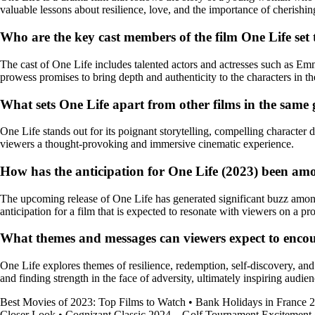
valuable lessons about resilience, love, and the importance of cherish
Who are the key cast members of the film One Life set 
The cast of One Life includes talented actors and actresses such as Em
prowess promises to bring depth and authenticity to the characters in th
What sets One Life apart from other films in the same
One Life stands out for its poignant storytelling, compelling character
viewers a thought-provoking and immersive cinematic experience.
How has the anticipation for One Life (2023) been amo
The upcoming release of One Life has generated significant buzz among b
anticipation for a film that is expected to resonate with viewers on a pr
What themes and messages can viewers expect to encoun
One Life explores themes of resilience, redemption, self-discovery, an
and finding strength in the face of adversity, ultimately inspiring audi
Best Movies of 2023: Top Films to Watch
•
Bank Holidays in France 
Closer Look
•
Cognizant Classic 2024 – Golf Tournament Excitement