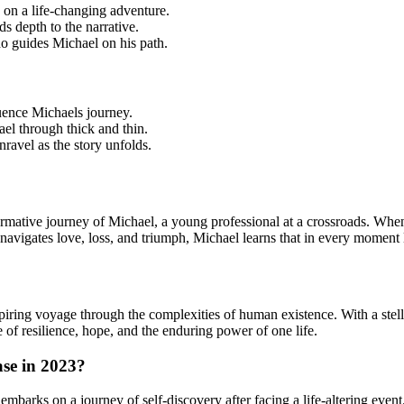
on a life-changing adventure.
s depth to the narrative.
 guides Michael on his path.
uence Michaels journey.
el through thick and thin.
ravel as the story unfolds.
sformative journey of Michael, a young professional at a crossroads. W
navigates love, loss, and triumph, Michael learns that in every moment 
ring voyage through the complexities of human existence. With a stellar 
of resilience, hope, and the enduring power of one life.
ase in 2023?
barks on a journey of self-discovery after facing a life-altering event