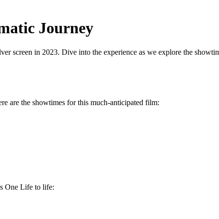
ematic Journey
lver screen in 2023. Dive into the experience as we explore the showtime
re are the showtimes for this much-anticipated film:
 One Life to life: