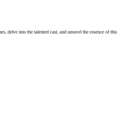
s, delve into the talented cast, and unravel the essence of this