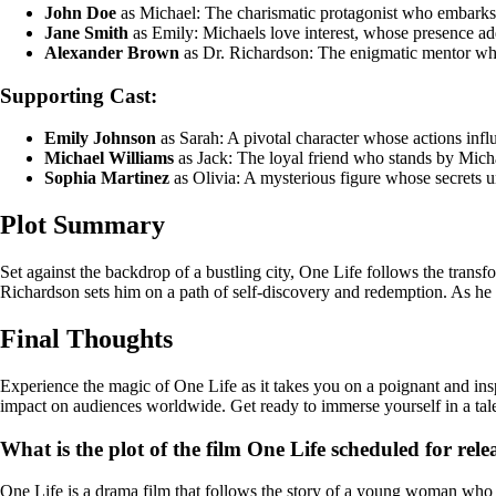
John Doe
as Michael: The charismatic protagonist who embarks 
Jane Smith
as Emily: Michaels love interest, whose presence add
Alexander Brown
as Dr. Richardson: The enigmatic mentor who
Supporting Cast:
Emily Johnson
as Sarah: A pivotal character whose actions infl
Michael Williams
as Jack: The loyal friend who stands by Micha
Sophia Martinez
as Olivia: A mysterious figure whose secrets un
Plot Summary
Set against the backdrop of a bustling city, One Life follows the tran
Richardson sets him on a path of self-discovery and redemption. As he 
Final Thoughts
Experience the magic of One Life as it takes you on a poignant and inspi
impact on audiences worldwide. Get ready to immerse yourself in a tale 
What is the plot of the film One Life scheduled for rele
One Life is a drama film that follows the story of a young woman who em