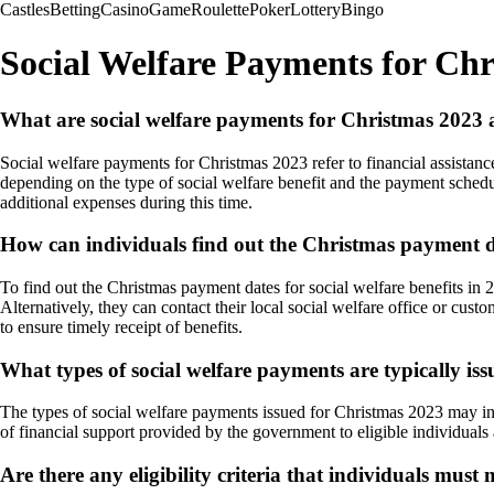
Castles
Betting
Casino
Game
Roulette
Poker
Lottery
Bingo
Social Welfare Payments for Ch
What are social welfare payments for Christmas 2023 a
Social welfare payments for Christmas 2023 refer to financial assistan
depending on the type of social welfare benefit and the payment schedul
additional expenses during this time.
How can individuals find out the Christmas payment dat
To find out the Christmas payment dates for social welfare benefits in 
Alternatively, they can contact their local social welfare office or cus
to ensure timely receipt of benefits.
What types of social welfare payments are typically is
The types of social welfare payments issued for Christmas 2023 may incl
of financial support provided by the government to eligible individuals
Are there any eligibility criteria that individuals mus