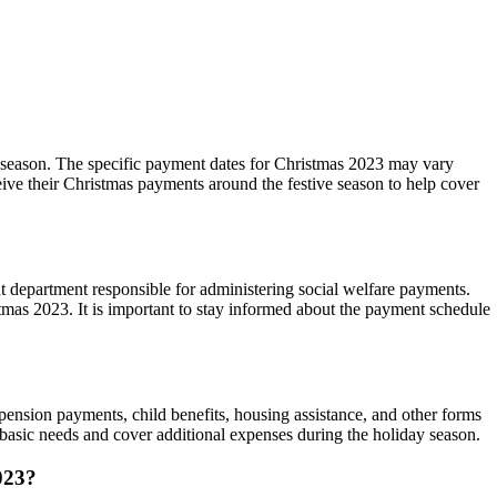
ay season. The specific payment dates for Christmas 2023 may vary
ceive their Christmas payments around the festive season to help cover
ent department responsible for administering social welfare payments.
istmas 2023. It is important to stay informed about the payment schedule
pension payments, child benefits, housing assistance, and other forms
r basic needs and cover additional expenses during the holiday season.
2023?