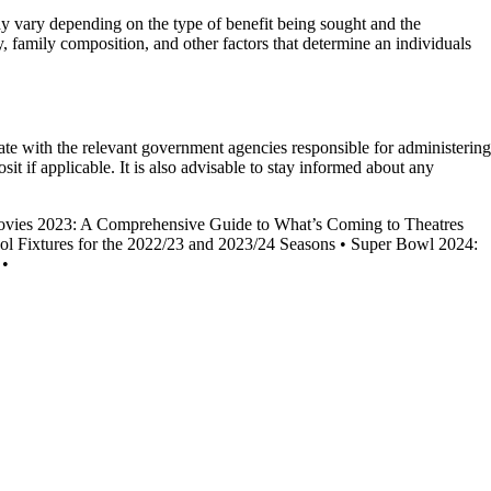
 may vary depending on the type of benefit being sought and the
 family composition, and other factors that determine an individuals
date with the relevant government agencies responsible for administering
sit if applicable. It is also advisable to stay informed about any
ies 2023: A Comprehensive Guide to What’s Coming to Theatres
ol Fixtures for the 2022/23 and 2023/24 Seasons
•
Super Bowl 2024:
•