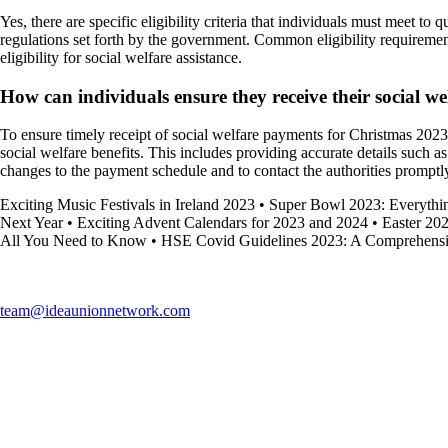
Yes, there are specific eligibility criteria that individuals must meet 
regulations set forth by the government. Common eligibility requiremen
eligibility for social welfare assistance.
How can individuals ensure they receive their social 
To ensure timely receipt of social welfare payments for Christmas 2023,
social welfare benefits. This includes providing accurate details such as
changes to the payment schedule and to contact the authorities promptly
Exciting Music Festivals in Ireland 2023
•
Super Bowl 2023: Everyth
Next Year
•
Exciting Advent Calendars for 2023 and 2024
•
Easter 202
All You Need to Know
•
HSE Covid Guidelines 2023: A Comprehens
team@ideaunionnetwork.com