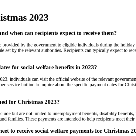
ristmas 2023
nd when can recipients expect to receive them?
ce provided by the government to eligible individuals during the holid
e set by the relevant authorities. Recipients can typically expect to re
es for social welfare benefits in 2023?
2023, individuals can visit the official website of the relevant governm
tomer service hotline to inquire about the specific payment dates for Chr
sued for Christmas 2023?
ude but are not limited to unemployment benefits, disability benefits, 
 and families. These payments are intended to help recipients meet thei
t meet to receive social welfare payments for Christmas 