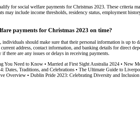
to qualify for social welfare payments for Christmas 2023. These criteria
ts may include income thresholds, residency status, employment history,
welfare payments for Christmas 2023 on time?
 individuals should make sure that their personal information is up to 
 current address, contact information, and banking details for direct depo
 if there are any issues or delays in receiving payments.
ing You Need to Know
•
Married at First Sight Australia 2024
•
New Mov
4: Dates, Traditions, and Celebrations
•
The Ultimate Guide to Liverpo
ive Overview
•
Dublin Pride 2023: Celebrating Diversity and Inclusion