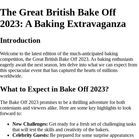
The Great British Bake Off
2023: A Baking Extravaganza
Introduction
Welcome to the latest edition of the much-anticipated baking
competition, the Great British Bake Off 2023. As baking enthusiasts
eagerly await the next season, lets delve into what we can expect from
this spectacular event that has captured the hearts of millions
worldwide.
What to Expect in Bake Off 2023?
The Bake Off 2023 promises to be a thrilling adventure for both
contestants and viewers alike. Here are some key highlights to look
forward to:
New Challenges:
Get ready for a fresh set of challenging tasks
that will test the skills and creativity of the bakers.
Celebrity Guests:
Be prepared for some surprise appearances