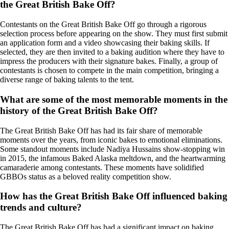
the Great British Bake Off?
Contestants on the Great British Bake Off go through a rigorous
selection process before appearing on the show. They must first submit
an application form and a video showcasing their baking skills. If
selected, they are then invited to a baking audition where they have to
impress the producers with their signature bakes. Finally, a group of
contestants is chosen to compete in the main competition, bringing a
diverse range of baking talents to the tent.
What are some of the most memorable moments in the
history of the Great British Bake Off?
The Great British Bake Off has had its fair share of memorable
moments over the years, from iconic bakes to emotional eliminations.
Some standout moments include Nadiya Hussains show-stopping win
in 2015, the infamous Baked Alaska meltdown, and the heartwarming
camaraderie among contestants. These moments have solidified
GBBOs status as a beloved reality competition show.
How has the Great British Bake Off influenced baking
trends and culture?
The Great British Bake Off has had a significant impact on baking