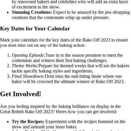
by renowned bakers and celebrities who will add an extra layer
of excitement to the show.
Stunning Creations:
Expect to be amazed by the jaw-dropping
creations that the contestants whip up under pressure.
Key Dates for Your Calendar
Mark your calendars for the key dates of the Bake Off 2023 to ensure
you dont miss out on any of the baking action:
Opening Episode:
Tune in to the season premiere to meet the
contestants and witness their first baking challenges.
Theme Weeks:
Prepare for themed weeks that will see the bakers
tackle specific baking styles and ingredients.
Final Showdown:
Dont miss the nail-biting finale where one
baker will be crowned the ultimate winner of Bake Off 2023.
Get Involved!
Are you feeling inspired by the baking brilliance on display in the
Great British Bake Off 2023? Heres how you can get involved:
Try the Recipes:
Experiment with the recipes featured on the
show and unleash your inner baker.