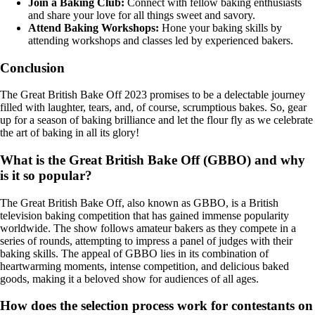
Join a Baking Club:
Connect with fellow baking enthusiasts
and share your love for all things sweet and savory.
Attend Baking Workshops:
Hone your baking skills by
attending workshops and classes led by experienced bakers.
Conclusion
The Great British Bake Off 2023 promises to be a delectable journey
filled with laughter, tears, and, of course, scrumptious bakes. So, gear
up for a season of baking brilliance and let the flour fly as we celebrate
the art of baking in all its glory!
What is the Great British Bake Off (GBBO) and why
is it so popular?
The Great British Bake Off, also known as GBBO, is a British
television baking competition that has gained immense popularity
worldwide. The show follows amateur bakers as they compete in a
series of rounds, attempting to impress a panel of judges with their
baking skills. The appeal of GBBO lies in its combination of
heartwarming moments, intense competition, and delicious baked
goods, making it a beloved show for audiences of all ages.
How does the selection process work for contestants on