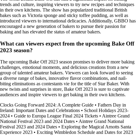
trends and culture, inspiring viewers to try new recipes and techniques
in their own kitchens. The show has popularized traditional British
bakes such as Victoria sponge and sticky toffee pudding, as well as
introduced viewers to international delicacies. Additionally, GBBO has
encouraged a new generation of bakers to pursue their passion for
baking and has elevated the status of amateur bakers.
What can viewers expect from the upcoming Bake Off
2023 season?
The upcoming Bake Off 2023 season promises to deliver more baking
challenges, emotional moments, and delicious creations from a new
group of talented amateur bakers. Viewers can look forward to seeing
a diverse range of bakes, innovative flavor combinations, and nail-
biting eliminations as contestants vie for the title of Star Baker. With
new twists and surprises in store, Bake Off 2023 is sure to captivate
audiences and inspire viewers to get baking in their own kitchens.
Clocks Going Forward 2024: A Complete Guide
•
Fathers Day in
Ireland: Important Dates and Celebrations
•
School Holidays 2023-
2024
•
Guide to Europa League Final 2024 Tickets
•
Aintree Grand
National Festival 2023 and 2024 Dates
•
Aintree Grand National
Festival 2023 and 2024 Dates
•
Exploring the Magical Arnotts Santa
Experience 2023
•
Exciting Wimbledon Schedule and Dates for 2023