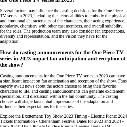
Several factors may influence the casting decisions for the One Piece
TV series in 2023, including the actors abilities to embody the physical
and emotional characteristics of the characters, their acting experience,
popularity, chemistry with other cast members, and overall suitability
for the roles. The production team may also consider fan expectations,
diversity and representation, and the vision they have for the
adaptation.
How do casting announcements for the One Piece TV
series in 2023 impact fan anticipation and reception of
the show?
Casting announcements for the One Piece TV series in 2023 can have
a significant impact on fan anticipation and reception of the show. Fans
eagerly await news about the actors chosen to bring their favorite
characters to life, and casting announcements can generate excitement,
speculation, and discussion within the fan community. The casting
choices will shape fans initial impressions of the adaptation and
influence their expectations for the series.
Explore the Excitement: Toy Show 2023 Timing
•
Electric Picnic 2024
Tickets Information
•
Cheltenham Festival Dates for 2023 and 2024
•
Euro 2024: The Ultimate Guide
•
Premier League Darts 2024: