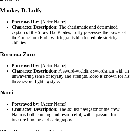
Monkey D. Luffy
Portrayed by:
[Actor Name]
Character Description:
The charismatic and determined
captain of the Straw Hat Pirates, Luffy possesses the power of
the Gum-Gum Fruit, which grants him incredible stretchy
abilities.
Roronoa Zoro
Portrayed by:
[Actor Name]
Character Description:
A sword-wielding swordsman with an
unwavering sense of loyalty and strength, Zoro is known for his
three-sword fighting style.
Nami
Portrayed by:
[Actor Name]
Character Description:
The skilled navigator of the crew,
Nami is both cunning and resourceful, with a passion for
treasure hunting and cartography.