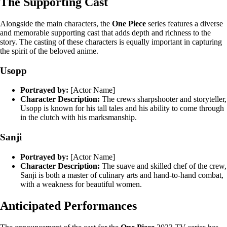
The Supporting Cast
Alongside the main characters, the
One Piece
series features a diverse
and memorable supporting cast that adds depth and richness to the
story. The casting of these characters is equally important in capturing
the spirit of the beloved anime.
Usopp
Portrayed by:
[Actor Name]
Character Description:
The crews sharpshooter and storyteller,
Usopp is known for his tall tales and his ability to come through
in the clutch with his marksmanship.
Sanji
Portrayed by:
[Actor Name]
Character Description:
The suave and skilled chef of the crew,
Sanji is both a master of culinary arts and hand-to-hand combat,
with a weakness for beautiful women.
Anticipated Performances