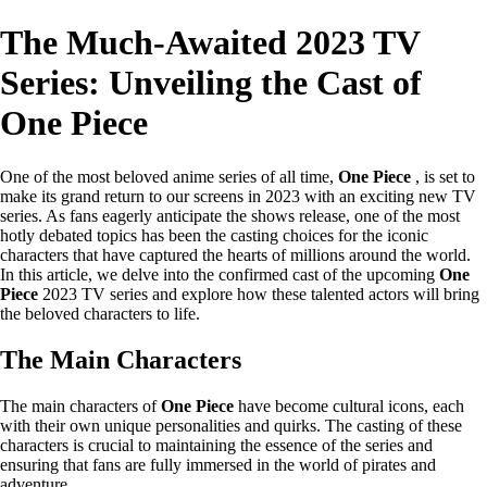
The Much-Awaited 2023 TV
Series: Unveiling the Cast of
One Piece
One of the most beloved anime series of all time,
One Piece
, is set to
make its grand return to our screens in 2023 with an exciting new TV
series. As fans eagerly anticipate the shows release, one of the most
hotly debated topics has been the casting choices for the iconic
characters that have captured the hearts of millions around the world.
In this article, we delve into the confirmed cast of the upcoming
One
Piece
2023 TV series and explore how these talented actors will bring
the beloved characters to life.
The Main Characters
The main characters of
One Piece
have become cultural icons, each
with their own unique personalities and quirks. The casting of these
characters is crucial to maintaining the essence of the series and
ensuring that fans are fully immersed in the world of pirates and
adventure.