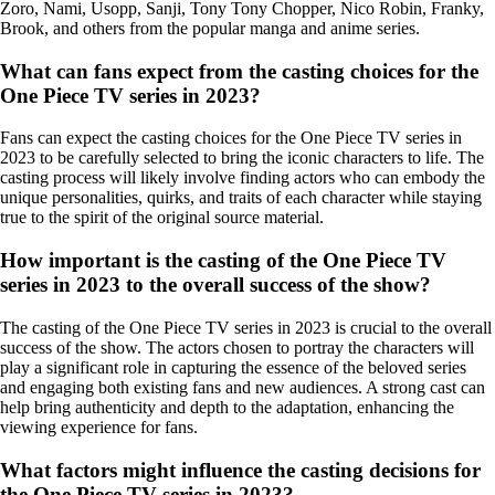
Zoro, Nami, Usopp, Sanji, Tony Tony Chopper, Nico Robin, Franky,
Brook, and others from the popular manga and anime series.
What can fans expect from the casting choices for the
One Piece TV series in 2023?
Fans can expect the casting choices for the One Piece TV series in
2023 to be carefully selected to bring the iconic characters to life. The
casting process will likely involve finding actors who can embody the
unique personalities, quirks, and traits of each character while staying
true to the spirit of the original source material.
How important is the casting of the One Piece TV
series in 2023 to the overall success of the show?
The casting of the One Piece TV series in 2023 is crucial to the overall
success of the show. The actors chosen to portray the characters will
play a significant role in capturing the essence of the beloved series
and engaging both existing fans and new audiences. A strong cast can
help bring authenticity and depth to the adaptation, enhancing the
viewing experience for fans.
What factors might influence the casting decisions for
the One Piece TV series in 2023?