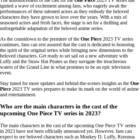
The announcement of the cast for the
One Piece
2023 TV series has
ignited a wave of excitement among fans, who eagerly await the
performances of these talented actors as they embody the beloved
characters they have grown to love over the years. With a mix of
seasoned actors and fresh faces, the stage is set for a thrilling and
unforgettable adaptation of the beloved anime series.
As the countdown to the premiere of the
One Piece
2023 TV series
continues, fans can rest assured that the cast is dedicated to honoring
the spirit of the original series while bringing new dimensions to the
beloved characters. Get ready to set sail on a new adventure with
Luffy and the Straw Hat Pirates as they navigate the treacherous
waters of the Grand Line in what promises to be an epic television
event.
Stay tuned for more updates and behind-the-scenes insights as the
One
Piece
2023 TV series prepares to make its mark on the world of anime
and entertainment.
Who are the main characters in the cast of the
upcoming One Piece TV series in 2023?
The main characters in the cast of the upcoming One Piece TV series
in 2023 have not been officially announced yet. However, fans can
expect to see beloved characters such as Monkey D. Luffy, Roronoa