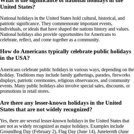
What is the significance of national holidays in the
United States?
National holidays in the United States hold cultural, historical, and
patriotic significance. They commemorate important events,
individuals, or ideals that have shaped the nations history and values.
National holidays also provide opportunities for Americans to
celebrate, reflect, and come together as a community.
How do Americans typically celebrate public holidays
in the USA?
Americans celebrate public holidays in various ways, depending on the
holiday. Traditions may include family gatherings, parades, fireworks
displays, patriotic ceremonies, religious observances, and community
events. Many public holidays also involve special sales, discounts, or
promotions in retail stores.
Are there any lesser-known holidays in the United
States that are not widely recognized?
Yes, there are several lesser-known holidays in the United States that
are not as widely recognized as major holidays. Examples include
Groundhog Day (February 2), Flag Day (June 14), Juneteenth (June