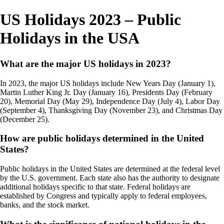
US Holidays 2023 – Public
Holidays in the USA
What are the major US holidays in 2023?
In 2023, the major US holidays include New Years Day (January 1),
Martin Luther King Jr. Day (January 16), Presidents Day (February
20), Memorial Day (May 29), Independence Day (July 4), Labor Day
(September 4), Thanksgiving Day (November 23), and Christmas Day
(December 25).
How are public holidays determined in the United
States?
Public holidays in the United States are determined at the federal level
by the U.S. government. Each state also has the authority to designate
additional holidays specific to that state. Federal holidays are
established by Congress and typically apply to federal employees,
banks, and the stock market.